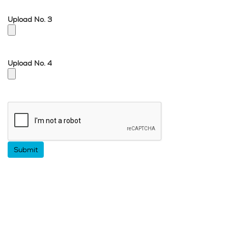
Upload No. 3
Upload No. 4
Google
Recaptcha
response