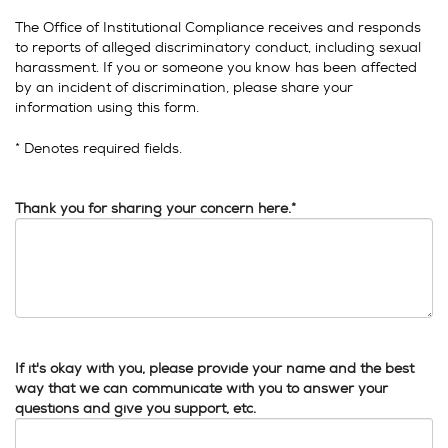
The Office of Institutional Compliance receives and responds
to reports of alleged discriminatory conduct, including sexual
harassment. If you or someone you know has been affected
by an incident of discrimination, please share your
information using this form.
* Denotes required fields.
Thank you for sharing your concern here.*
If it's okay with you, please provide your name and the best
way that we can communicate with you to answer your
questions and give you support, etc.