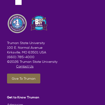
Truman State University
100 E. Normal Avenue
Kirksville, MO 63501 USA
(660) 785-4000
©2026 Truman State University
Contact Us
Give To Truman
Get to Know Truman
Admission