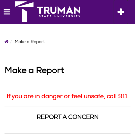
Skip
to
Toggle n
content
Home
Make a Report
Make a Report
If you are in danger or feel unsafe, call 911.
REPORT A CONCERN