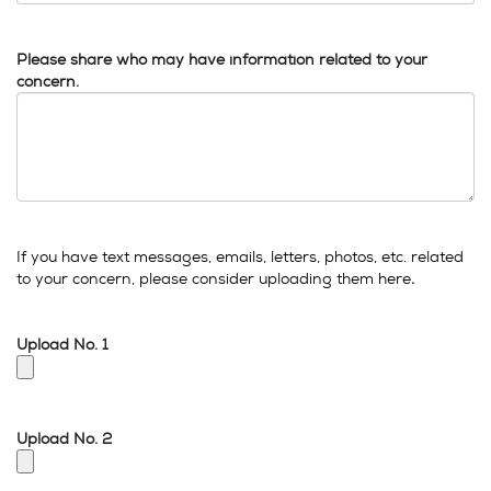
Please share who may have information related to your
concern.
If you have text messages, emails, letters, photos, etc. related
to your concern, please consider uploading them here
.
Upload No. 1
Upload No. 2