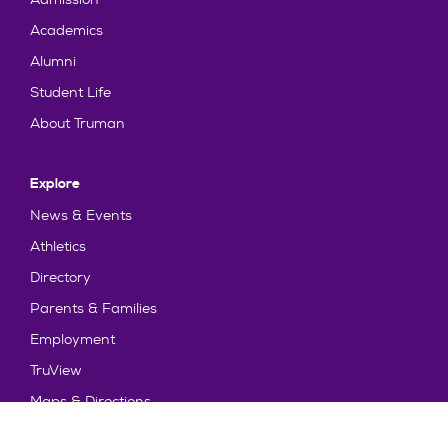
Academics
Alumni
Student Life
About Truman
Explore
News & Events
Athletics
Directory
Parents & Families
Employment
TruView
Maps & Directions